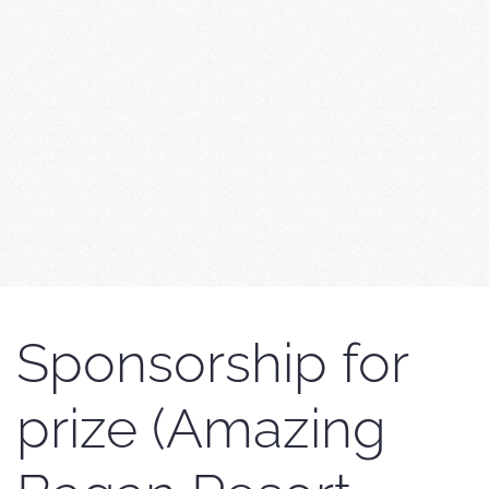
Sponsorship for
prize (Amazing