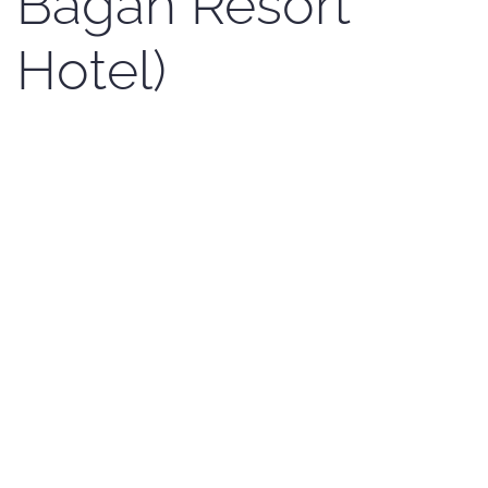
Bagan Resort
Hotel)
Written by Kenji Sato on
17 May 2017
. Posted in
News En
.
Amazing Bagan Resort Hotel is cooperating with
the Bagan Photo Festival. We thank to them very
much for the sponsorship and we believe that
the winner will be very satisfied.Amazing Bagan
Resort Hotel is providing one of the winner with 2
night(s) stay in the deluxe room (including
American breakfast). The hotel compound is in
the NyaungOo and it is near the Golf Course. You
can enjoy the peace and quiet atmosphere with